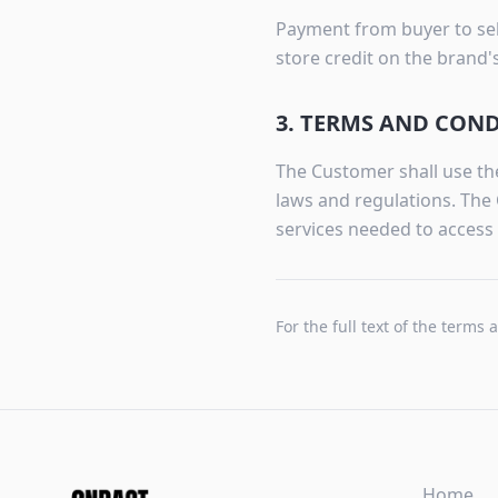
Payment from buyer to sell
store credit on the brand
3. TERMS AND CON
The Customer shall use the
laws and regulations. The 
services needed to access 
For the full text of the terms 
Home