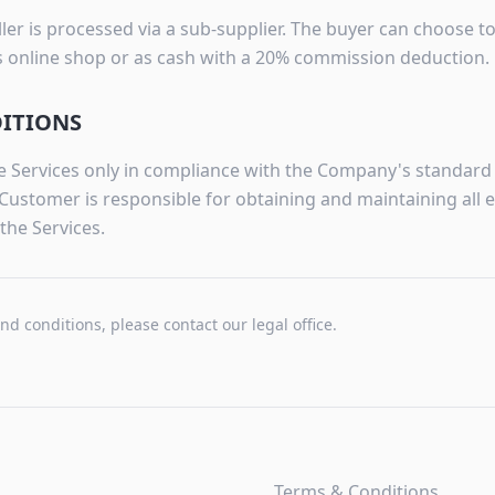
er is processed via a sub-supplier. The buyer can choose t
's online shop or as cash with a 20% commission deduction.
DITIONS
 Services only in compliance with the Company's standard p
Customer is responsible for obtaining and maintaining all 
the Services.
and conditions, please contact our legal office.
Terms & Conditions