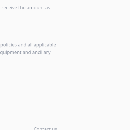
o receive the amount as
olicies and all applicable
equipment and ancillary
Contact us