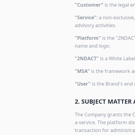
"Customer"
is the legal e
"Service"
: a non-exclusiv
advisory activities.
"Platform"
is the "2NDACT
name and logo.
"2NDACT"
is a White Labe
"MSA"
is the framework ag
"User"
is the Brand's end
2. SUBJECT MATTER
The Company grants the Cu
a-service. The platform d
transaction for administra