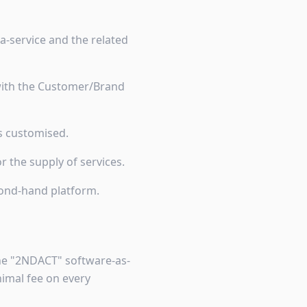
a-service and the related
 with the Customer/Brand
is customised.
 the supply of services.
cond-hand platform.
the "2NDACT" software-as-
imal fee on every