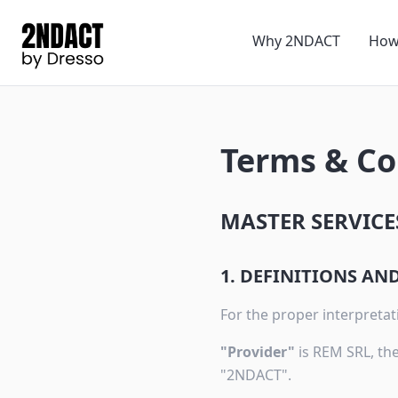
Why 2NDACT
How
Terms & Co
MASTER SERVICE
1. DEFINITIONS A
For the proper interpretati
"Provider"
is REM SRL, the
"2NDACT".