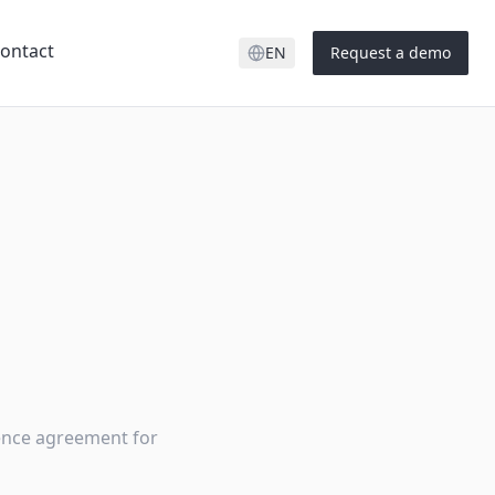
ontact
EN
Request a demo
cence agreement for