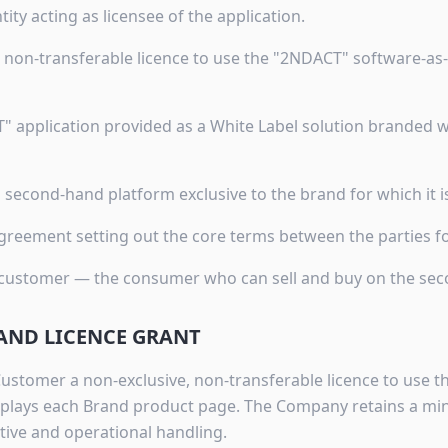
ntity acting as licensee of the application.
e, non-transferable licence to use the "2NDACT" software-as-
" application provided as a White Label solution branded
l second-hand platform exclusive to the brand for which it 
reement setting out the core terms between the parties for
 customer — the consumer who can sell and buy on the se
 AND LICENCE GRANT
stomer a non-exclusive, non-transferable licence to use 
isplays each Brand product page. The Company retains a min
tive and operational handling.