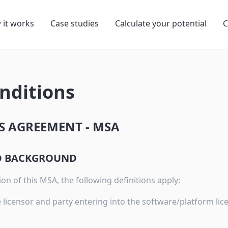
 it works
Case studies
Calculate your potential
C
nditions
S AGREEMENT - MSA
ND BACKGROUND
on of this MSA, the following definitions apply:
 licensor and party entering into the software/platform li