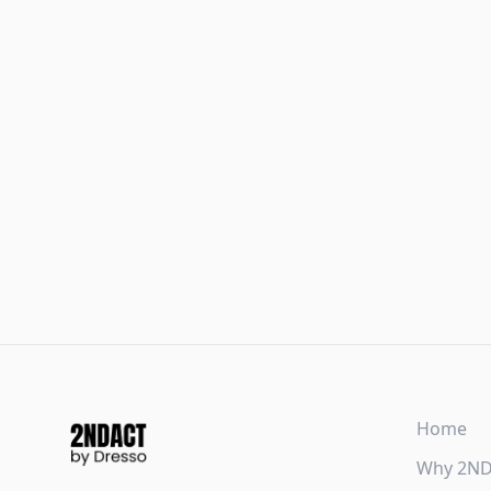
Home
Why 2N