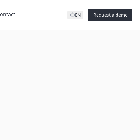
ontact
EN
Request a demo