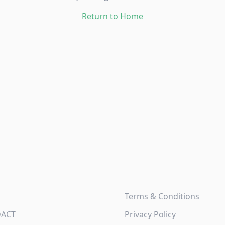
Return to Home
Terms & Conditions
DACT
Privacy Policy