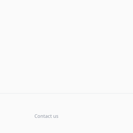
Contact us