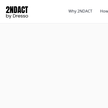
Why 2NDACT
How